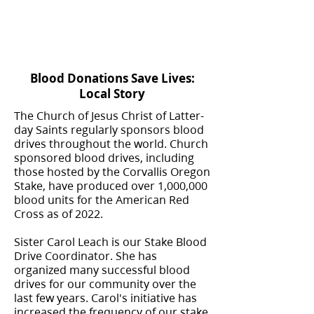
Blood Donations Save Lives:
Local Story
The Church of Jesus Christ of Latter-
day Saints regularly sponsors blood
drives throughout the world. Church
sponsored blood drives, including
those hosted by the Corvallis Oregon
Stake, have produced over 1,000,000
blood units for the American Red
Cross as of 2022.
Sister Carol Leach is our Stake Blood
Drive Coordinator. She has
organized many successful blood
drives for our community over the
last few years. Carol's initiative has
increased the frequency of our stake