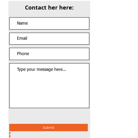
Contact her here:
Submit