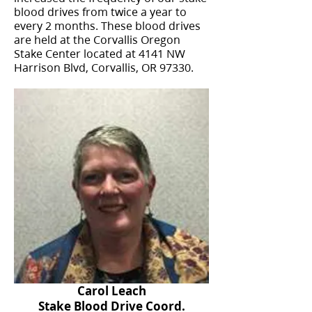
blood drives from twice a year to
every 2 months. These blood drives
are held at the Corvallis Oregon
Stake Center located at 4141 NW
Harrison Blvd, Corvallis, OR 97330.
Carol Leach
Stake Blood Drive Coord.