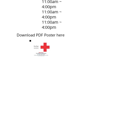
11:00am ~
4:00pm
11:00am ~
4:00pm
11:00am ~
4:00pm
Download PDF
Poster here