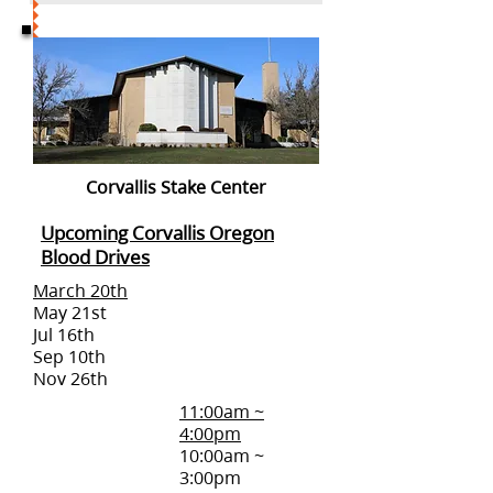
Corvallis Stake Center
Upcoming Corvallis Oregon
Blood Drives
March 20th
May 21st
Jul 16th
Sep 10th
Nov 26th
11:00am ~
4:00pm
10:00am ~
3:00pm