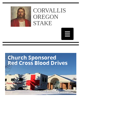
CORVALLIS
OREGON
STAKE
Church Sponsored
Red Cross Blood Drives