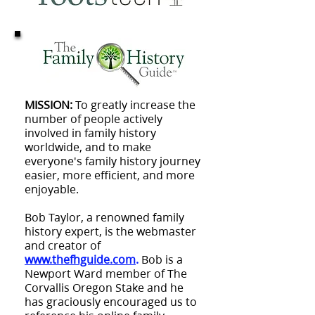
MISSION:
To greatly increase the
number of people actively
involved in family history
worldwide, and to make
everyone's family history journey
easier, more efficient, and more
enjoyable.
Bob Taylor, a renowned family
history expert, is the webmaster
and creator of
www.thefhguide.com
.
Bob is a
Newport Ward member of The
Corvallis Oregon Stake and he
has graciously encouraged us to