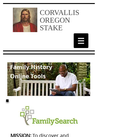
CORVALLIS
OREGON
STAKE
Family History
Online Tools
MISSION:
To discover and