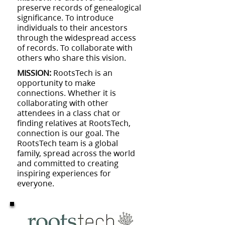
preserve records of genealogical
significance. To introduce
individuals to their ancestors
through the widespread access
of records. To collaborate with
others who share this vision.
MISSION:
RootsTech is an
opportunity to make
connections. Whether it is
collaborating with other
attendees in a class chat or
finding relatives at RootsTech,
connection is our goal. The
RootsTech team is a global
family, spread across the world
and committed to creating
inspiring experiences for
everyone.