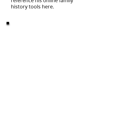
reference his online family
history tools here.
MISSION:
to help everyone
discover, preserve and share
their family history.
This is not an official website of The Church of
Jesus Christ of Latter-day Saints
This is the website for The Corvallis Oregon Stake
©2023 to present
CORVALLIS
OREGON
STAKE