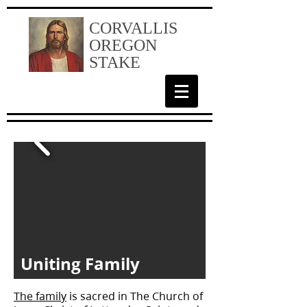
CORVALLIS
OREGON
STAKE
Uniting Family
The family
is sacred in The Church of