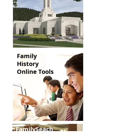
Family
History
Online Tools
FamilySeach