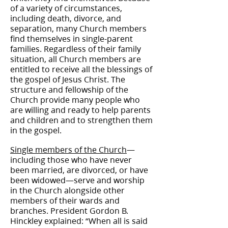
of a variety of circumstances,
including death, divorce, and
separation, many Church members
find themselves in single-parent
families. Regardless of their family
situation, all Church members are
entitled to receive all the blessings of
the gospel of Jesus Christ. The
structure and fellowship of the
Church provide many people who
are willing and ready to help parents
and children and to strengthen them
in the gospel.
Single members of the Church
—
including those who have never
been married, are divorced, or have
been widowed—serve and worship
in the Church alongside other
members of their wards and
branches. President Gordon B.
Hinckley explained: “When all is said