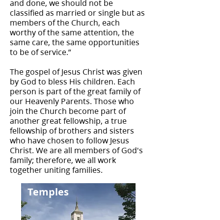
and done, we should not be
classified as married or single but as
members of the Church, each
worthy of the same attention, the
same care, the same opportunities
to be of service.”
The gospel of Jesus Christ was given
by God to bless His children. Each
person is part of the great family of
our Heavenly Parents. Those who
join the Church become part of
another great fellowship, a true
fellowship of brothers and sisters
who have chosen to follow Jesus
Christ. We are all members of God's
family; therefore, we all work
together uniting families.
Temples