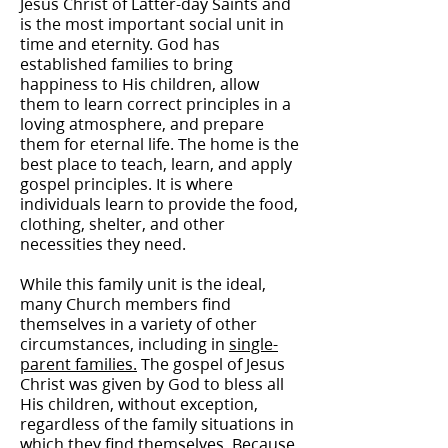
Jesus Christ of Latter-day Saints and
is the most important social unit in
time and eternity. God has
established families to bring
happiness to His children, allow
them to learn correct principles in a
loving atmosphere, and prepare
them for eternal life. The home is the
best place to teach, learn, and apply
gospel principles. It is where
individuals learn to provide the food,
clothing, shelter, and other
necessities they need.
While this family unit is the ideal,
many Church members find
themselves in a variety of other
circumstances, including in
single-
parent families.
The gospel of Jesus
Christ was given by God to bless all
His children, without exception,
regardless of the family situations in
which they find themselves. Because