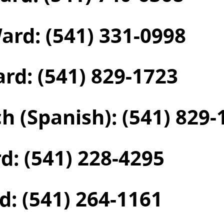
Ward:
(541) 331-0998
ard:
(541) 829-1723
h (Spanish):
(541) 829-
rd:
(541) 228-4295
d:
(541) 264-1161