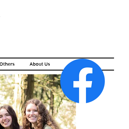
S
 Others
About Us