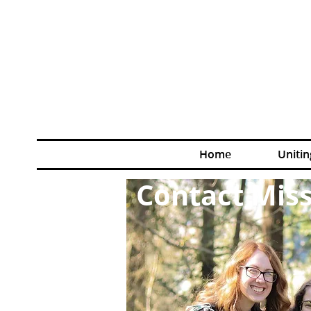
Home
Unitin
Contact Miss