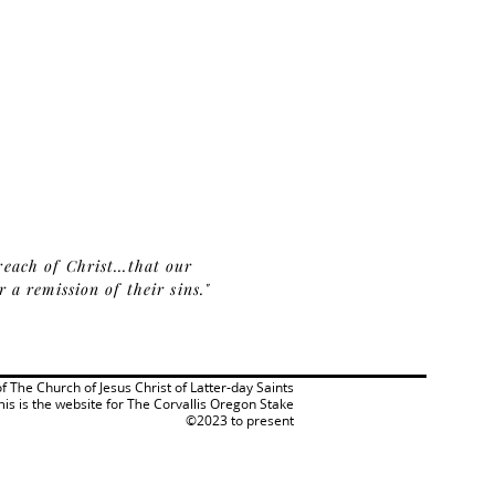
reach of Christ...that our
a remission of their sins."
 of The Church of Jesus Christ of Latter-day Saints
his is the website for The Corvallis Oregon Stake
©2023 to present