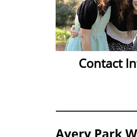
Contact I
Avery Park Wa