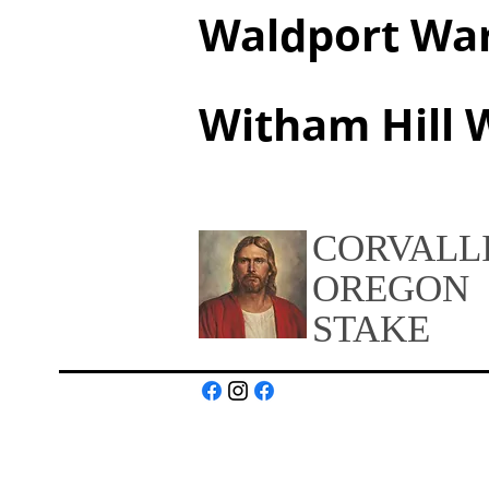
Waldport Wa
Witham Hill 
CORVALL
OREGON
STAKE