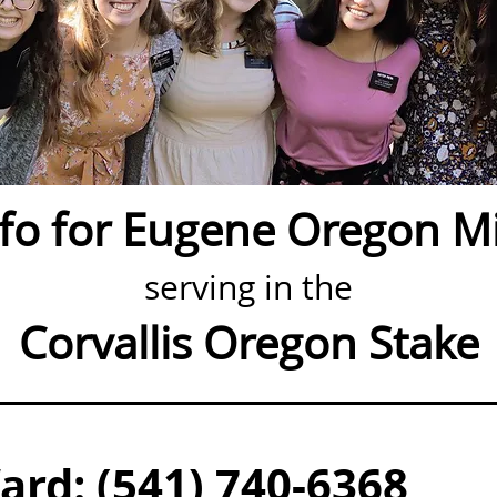
nfo for Eugene Oregon Mi
serving in the
Corvallis Oregon Stake
rd: (541) 740-6368