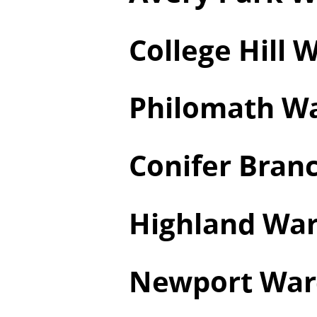
College Hill 
Philomath W
Conifer Branc
Highland Wa
Newport War