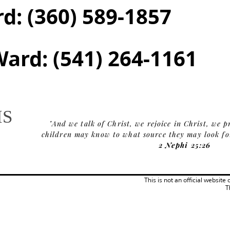
rd:
(360) 589-1857
Ward:
(541) 264-1161
IS
"And we talk of Christ, we rejoice in Christ, we p
children may know to what source they may look for 
2 Nephi 25:26
This is not an official website
T