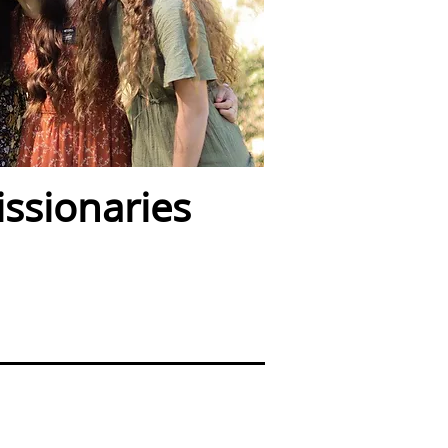
ssionaries