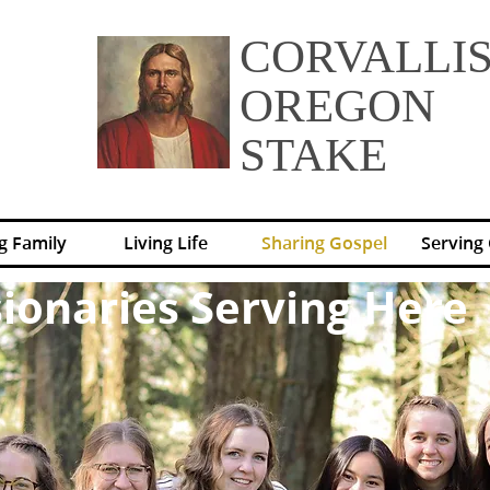
CORVALLI
OREGON
STAKE
g Family
Living Life
Sharing Gospel
Serving
ionaries Serving Here