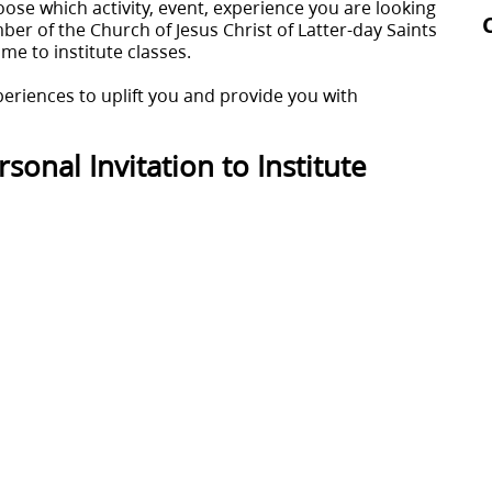
oose which activity, event, experience you are looking
er of the Church of Jesus Christ of Latter-day Saints
come to institute classes.
periences to uplift you and provide you with
sonal Invitation to Institute