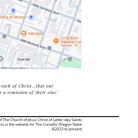
reach of Christ...that our
a remission of their sins."
 of The Church of Jesus Christ of Latter-day Saints
his is the website for The Corvallis Oregon Stake
©2023 to present