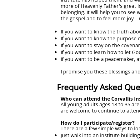
more of Heavenly Father’s great lov
belonging. It will help you to see 
the gospel and to feel more joy—
If you want to know the truth abou
If you want to know the purpose of 
If you want to stay on the covenan
If you want to learn how to let God 
If you want to be a peacemaker, at
I promise you these blessings and
Frequently Asked Que
Who can attend the Corvallis In
All young adults ages 18 to 35 a
are welcome to continue to attend
How do I participate/register?
There are a few simple ways to lo
Just walk into an institute buildi