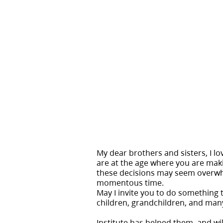
My dear brothers and sisters, I lo
are at the age where you are makin
these decisions may seem overwhelm
momentous time.
May I invite you to do something t
children, grandchildren, and many
Institute has helped them, and wil