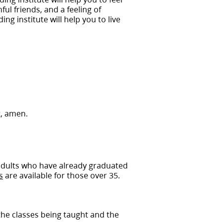
ful friends, and a feeling of
ng institute will help you to live
t, amen.
 adults who have already graduated
s
are available for those over 35.
 the classes being taught and the