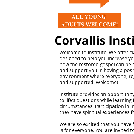
Corvallis Inst
Welcome to Institute. We offer cl
designed to help you increase yo
how the restored gospel can be 
and support you in having a posit
environment where everyone, rega
and supported. Welcome!
Institute provides an opportunit
to life’s questions while learnin
circumstances. Participation in i
they have spiritual experiences f
We are so excited that you have 
is for everyone. You are invited t