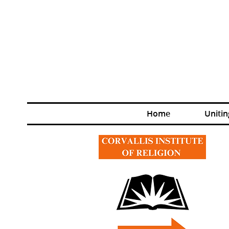
Home
Unitin