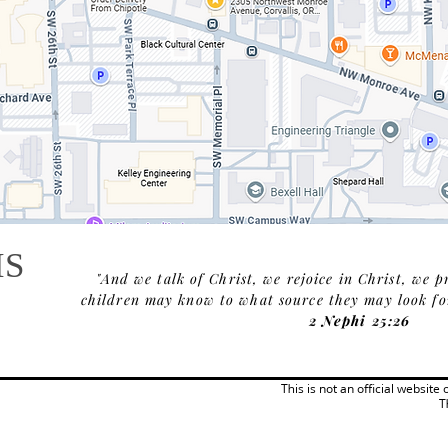
IS
"And we talk of Christ, we rejoice in Christ, we p
children may know to what source they may look for 
2 Nephi 25:26
This is not an official website
T