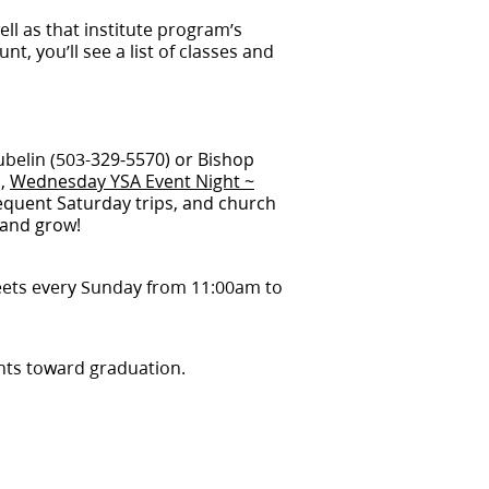
well as that institute program’s
nt, you’ll see a list of classes and
ubelin (503-
329-5570) or Bishop
s,
Wednesday YSA Event Night ~
requent Saturday trips, and church
e and grow!
ts every Sunday from 11:00am to
ents toward graduation.