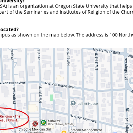
University?
A) is an organization at Oregon State University that helps
part of the Seminaries and Institutes of Religion of the Churc
 located?
ampus as shown on the map below. The address is 100 Northw