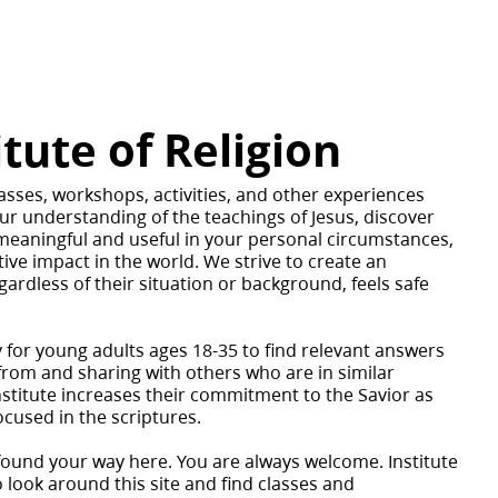
itute of Religion
asses, workshops, activities, and other experiences
ur understanding of the teachings of Jesus, discover
meaningful and useful in your personal circumstances,
ive impact in the world. We strive to create an
rdless of their situation or background, feels safe
y for young adults ages 18-35 to find relevant answers
g from and sharing with others who are in similar
nstitute increases their commitment to the Savior as
ocused in the scriptures.
found your way here. You are always welcome. Institute
o look around this site and find classes and