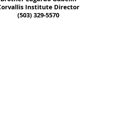
Corvallis Institute Director
(503) 329-5570