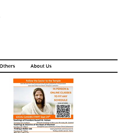
S
 Others
About Us