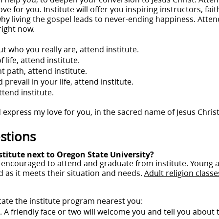
e for you. Institute will offer you inspiring instructors, faith
why living the gospel leads to never-ending happiness. Attendi
right now.
t who you really are, attend institute.
life, attend institute.
t path, attend institute.
prevail in your life, attend institute.
tend institute.
 express my love for you, in the sacred name of Jesus Chris
stions
stitute next to Oregon State University?
re encouraged to attend and graduate from institute. Young
 as it meets their situation and needs.
Adult religion classe
cate the institute program nearest you:
ng. A friendly face or two will welcome you and tell you about