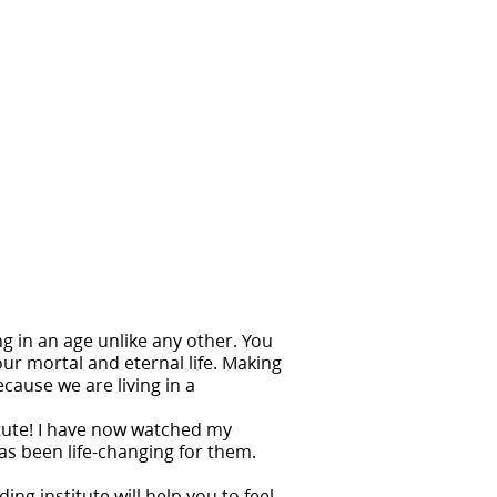
ng in an age unlike any other. You
our mortal and eternal life. Making
cause we are living in a
itute! I have now watched my
as been life-changing for them.
ng institute will help you to feel