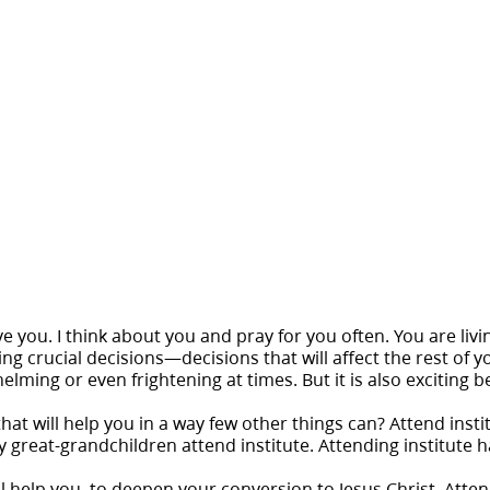
ve you. I think about you and pray for you often. You are livi
g crucial decisions—decisions that will affect the rest of y
ing or even frightening at times. But it is also exciting be
hat will help you in a way few other things can? Attend inst
 great-grandchildren attend institute. Attending institute h
l help you, to deepen your conversion to Jesus Christ. Attendi