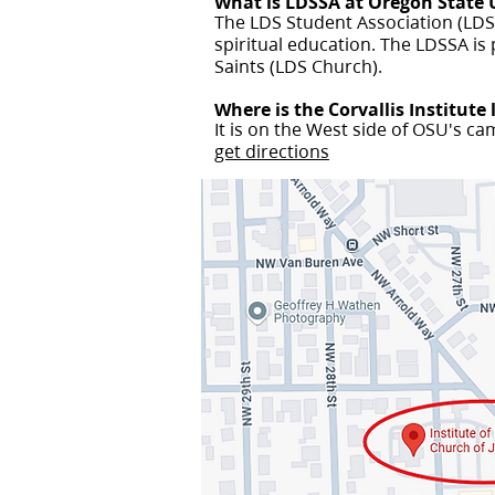
What is LDSSA at Oregon State 
The LDS Student Association (LDSS
spiritual education. The LDSSA is 
Saints (LDS Church).
Where is the Corvallis Institute
It is on the West side of OSU's c
get directions