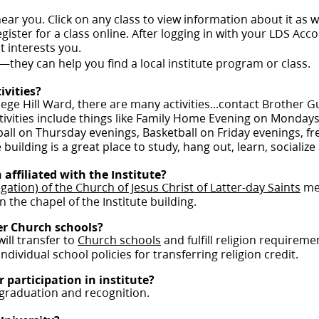
 near you. Click on any class to view information about it as 
gister for a class online. After logging in with your LDS Accou
t interests you.
—they can help you find a local institute program or class.
ivities?
ege Hill Ward, there are many activities...contact Brother G
activities include things like Family Home Evening on Monday
yball on Thursday evenings, Basketball on Friday evenings, f
building is a great place to study, hang out, learn, socializ
 affiliated with the Institute?
gation) of the Church of Jesus Christ of Latter-day Saints
mee
n the chapel of the Institute building.
her Church schools?
will transfer to
Church schools
and fulfill religion requirem
dividual school policies for transferring religion credit.
r participation in institute?
 graduation and recognition.