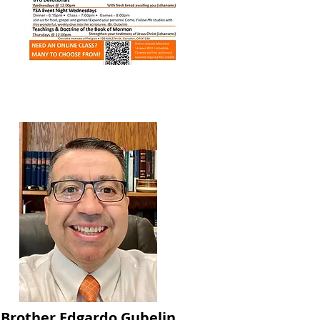
Brother Edgardo Gubelin