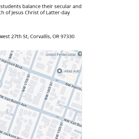
 students balance their secular and
h of Jesus Christ of Latter-day
est 27th St, Corvallis, OR 97330