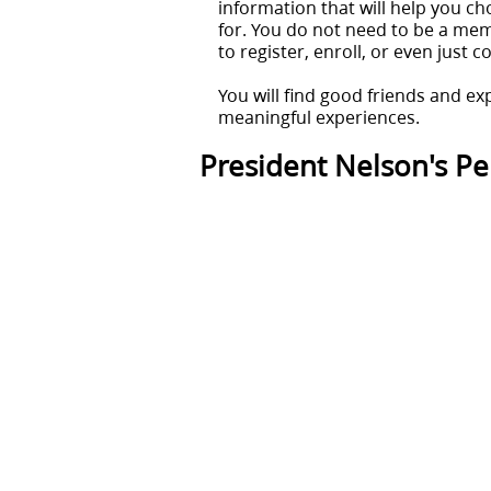
information that will help you ch
for. You do not need to be a memb
to register, enroll, or even just 
You will find good friends and ex
meaningful experiences.
President Nelson's Per