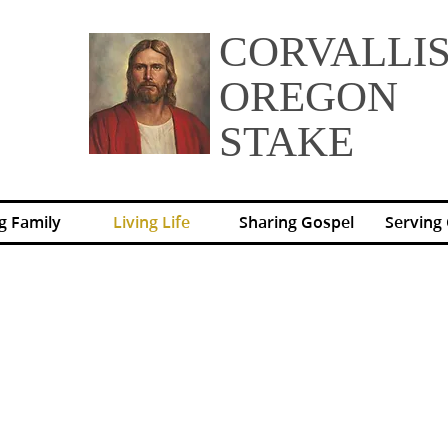
CORVALLI
OREGON
STAKE
g Family
Living Life
Sharing Gospel
Serving