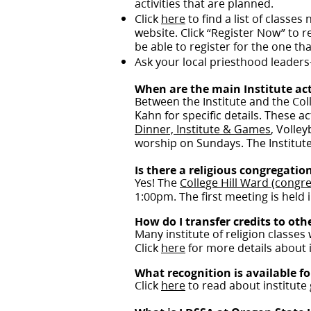
activities that are planned.
Click
here
to find a list of classes
website. Click “Register Now” to re
be able to register for the one tha
Ask your local priesthood leaders
When are the main Institute act
Between the Institute and the Coll
Kahn for specific details. These 
Dinner, Institute & Games
, Volle
worship on Sundays. The Institute 
Is there a religious congregation
Yes! The
College Hill Ward (congre
1:00pm. The first meeting is held i
How do I transfer credits to ot
Many institute of religion classes 
Click
here
for more details about in
What recognition is available fo
Click
here
to read about institute