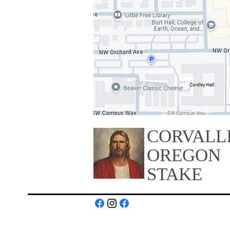
CORVALL
OREGON
STAKE