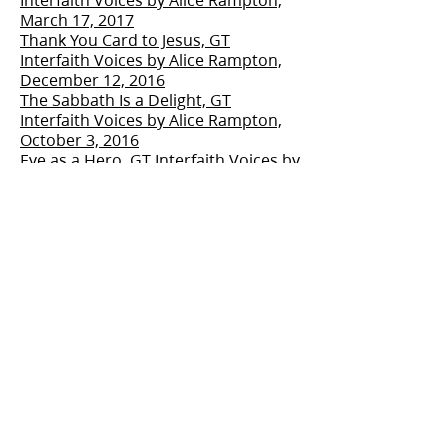
March 17, 2017
Thank You Card to Jesus, GT
Interfaith Voices by Alice Rampton,
December 12, 2016
The Sabbath Is a Delight, GT
Interfaith Voices by Alice Rampton,
October 3, 2016
Eve as a Hero, GT Interfaith Voices by
Alice Rampton, July 24, 2016
Easter is More Than Eggs and
Bunnies, GT Interfaith Voices by Alice
Rampton, March 2016
The Link Between Faith and
Preparedness, GT Interfaith Voices
by Alice Rampton, January 23, 2016
Catching the Wonder Christmas, GT
Interfaith Voices by Alice Rampton,
November 21, 2015
Civility Matters, GT Interfaith Voices
by Alice Rampton, September 14,
2015
Doing Good Service, GT Interfaith