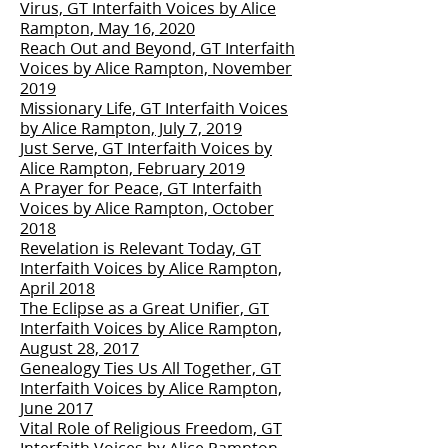
Virus, GT Interfaith Voices by Alice
Rampton, May 16, 2020
Reach Out and Beyond, GT Interfaith
Voices by Alice Rampton, November
2019
Missionary Life, GT Interfaith Voices
by Alice Rampton, July 7, 2019
Just Serve, GT Interfaith Voices by
Alice Rampton, February 2019
A Prayer for Peace, GT Interfaith
Voices by Alice Rampton, October
2018
Revelation is Relevant Today, GT
Interfaith Voices by Alice Rampton,
April 2018
The Eclipse as a Great Unifier, GT
Interfaith Voices by Alice Rampton,
August 28, 2017
Genealogy Ties Us All Together, GT
Interfaith Voices by Alice Rampton,
June 2017
Vital Role of Religious Freedom, GT
Interfaith Voices by Alice Rampton,