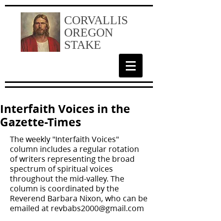
CORVALLIS
OREGON
STAKE
Interfaith Voices in the
Gazette-Times
The weekly "Interfaith Voices"
column includes a regular rotation
of writers representing the broad
spectrum of spiritual voices
throughout the mid-valley. The
column is coordinated by the
Reverend Barbara Nixon, who can be
emailed at
revbabs2000@gmail.com