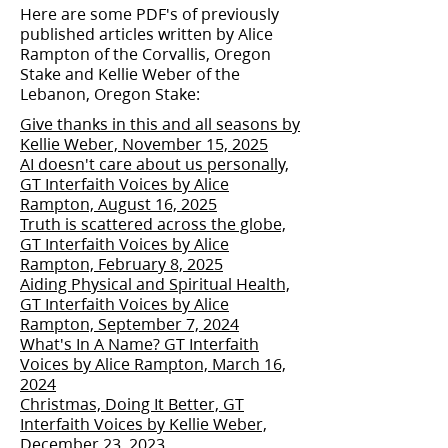
Here are some PDF's of previously
published articles written by Alice
Rampton of the Corvallis, Oregon
Stake and Kellie Weber of the
Lebanon, Oregon Stake:
Give thanks in this and all seasons by
Kellie Weber, November 15, 2025
AI doesn't care about us personally,
GT Interfaith Voices by Alice
Rampton, August 16, 2025
Truth is scattered across the globe,
GT Interfaith Voices by Alice
Rampton, February 8, 2025
Aiding Physical and Spiritual Health,
GT Interfaith Voices by Alice
Rampton, September 7, 2024
What's In A Name? GT Interfaith
Voices by Alice Rampton, March 16,
2024
Christmas, Doing It Better, GT
Interfaith Voices by Kellie Weber,
December 23, 2023