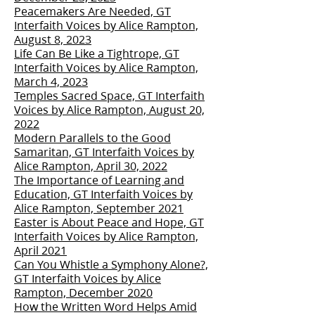
Peacemakers Are Needed, GT
Interfaith Voices by Alice Rampton,
August 8, 2023
Life Can Be Like a Tightrope, GT
Interfaith Voices by Alice Rampton,
March 4, 2023
Temples Sacred Space, GT Interfaith
Voices by Alice Rampton, August 20,
2022
Modern Parallels to the Good
Samaritan, GT Interfaith Voices by
Alice Rampton, April 30, 2022
The Importance of Learning and
Education, GT Interfaith Voices by
Alice Rampton, September 2021
Easter is About Peace and Hope, GT
Interfaith Voices by Alice Rampton,
April 2021
Can You Whistle a Symphony Alone?,
GT Interfaith Voices by Alice
Rampton, December 2020
How the Written Word Helps Amid